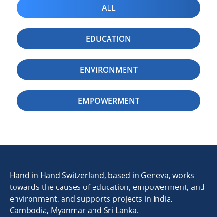
ALL
EDUCATION
ENVIRONMENT
EMPOWERMENT
Hand in Hand Switzerland, based in Geneva, works
towards the causes of education, empowerment, and
environment, and supports projects in India,
Cambodia, Myanmar and Sri Lanka.