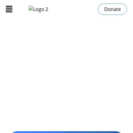
Donate
Stories of Change
»
Home
Stories of Change