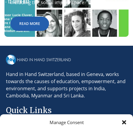
including the social impact space.
READ MORE
Hand in Hand Switzerland, based in Geneva, works
towards the causes of education, empowerment, and
environment, and supports projects in India,
Cambodia, Myanmar and Sri Lanka.
Quick Links
Manage Consent
Terms & Conditions