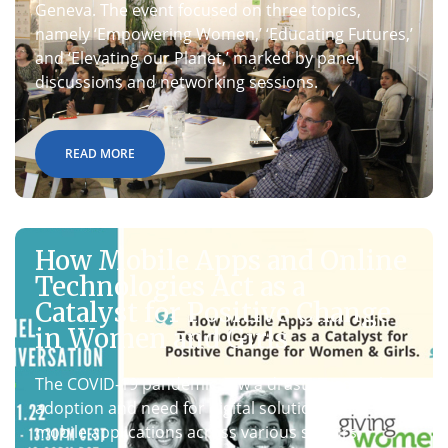
Geneva. The event focused on three topics,
namely ‘Empowering Women,’ ‘Educating Futures,’
and ‘Elevating our Planet,’ marked by panel
discussions and networking sessions.
READ MORE
How Mobile Apps and Online
Technologies Act as a
Catalyst for Positive Change
in Women and Girls
The COVID-19 pandemic saw a drastic rise in the
adoption and need for digital solutions and
mobile applications across various sectors,