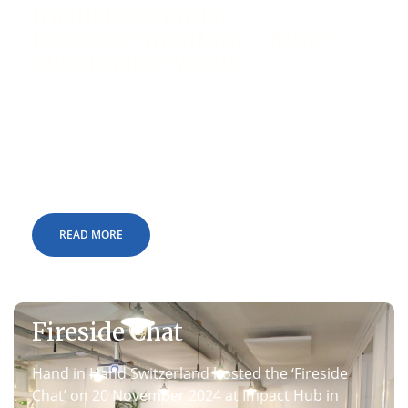
Inclusive Gender
Empowerment for a More
Sustainable World
On March 17, 2025, an impactful event on the
subject of ‘Inclusive Gender Empowerment for a
More Sustainable World’ was held at the United
Nations premises in Geneva, Switzerland.
READ MORE
Fireside Chat
Hand in Hand Switzerland hosted the ‘Fireside
Chat’ on 20 November 2024 at Impact Hub in