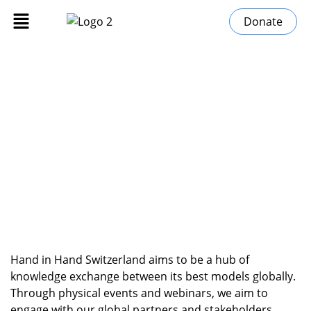
Donate
Events
»
Home
Events
Hand in Hand Switzerland aims to be a hub of
knowledge exchange between its best models globally.
Through physical events and webinars, we aim to
engage with our global partners and stakeholders.