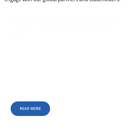
International Day of the Girl
Child - Geneva, 7 October
2025
We are delighted to announce that Hand in Hand
Switzerland, in collaboration with partner
organisations, will be conducting a special event
to mark the International Day of the Girl Child at
the United Nations Office at Geneva (UNOG) on
Tuesday, 7 October 2025.
READ MORE