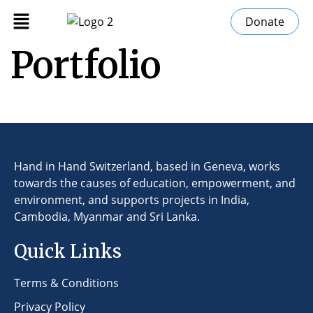
Donate
Portfolio
Hand in Hand Switzerland, based in Geneva, works
towards the causes of education, empowerment, and
environment, and supports projects in India,
Cambodia, Myanmar and Sri Lanka.
Quick Links
Terms & Conditions
Privacy Policy