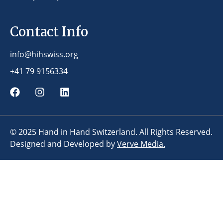
Contact Info
info@hihswiss.org
+41 79 9156334
© 2025 Hand in Hand Switzerland. All Rights Reserved.
Designed and Developed by
Verve Media.