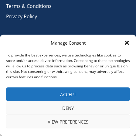
Terms & Conditions
Privacy Policy
Contact Info
Manage Consent
info@hihswiss.org
To provide the best experiences, we use technologies like cookies to
store and/or access device information. Consenting to these technologies
+41 79 9156334
will allow us to process data such as browsing behavior or unique IDs on
this site. Not consenting or withdrawing consent, may adversely affect
certain features and functions.
ACCEPT
© 2025 Hand in Hand Switzerland. All Rights Reserved.
Designed and Developed by
Verve Media.
DENY
VIEW PREFERENCES