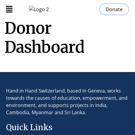
Donate
Donor
Dashboard
Hand in Hand Switzerland, based in Geneva, works
towards the causes of education, empowerment, and
environment, and supports projects in India,
Cambodia, Myanmar and Sri Lanka.
Quick Links