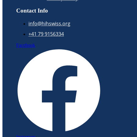
Contact Info
info@hihswiss.org
+41 79 9156334
Facebook
Instagram