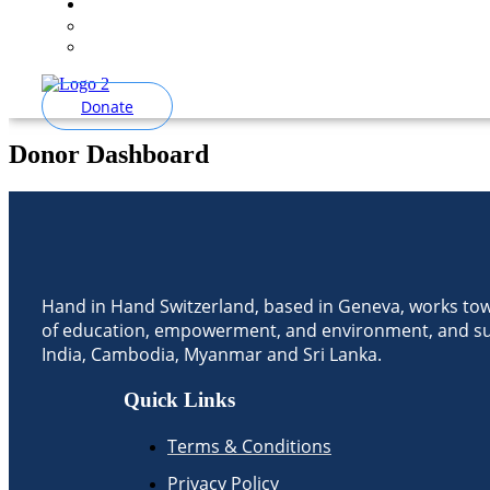
Donate
Donor Dashboard
Hand in Hand Switzerland, based in Geneva, works to
of education, empowerment, and environment, and su
India, Cambodia, Myanmar and Sri Lanka.
Quick Links
Terms & Conditions
Privacy Policy