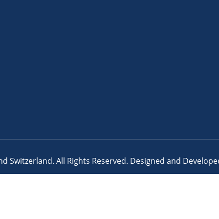
d Switzerland. All Rights Reserved. Designed and Develop