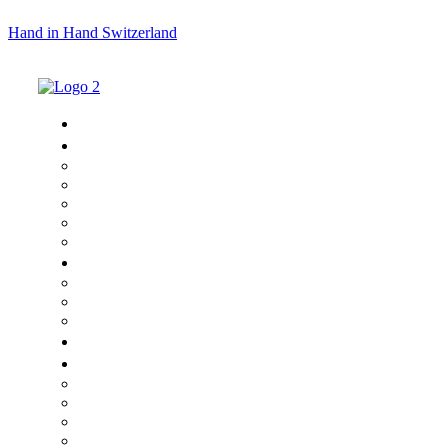
Hand in Hand Switzerland