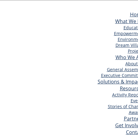
Ho
What We
Educat
Empowerm
Environm
Dream Vill
Proje
Who We 
About
General Assem
Executive Commit
Solutions & Impa
Resour
Activity Repo
Eve
Stories of Cha
Awa
Partn
Get Invol
Cont