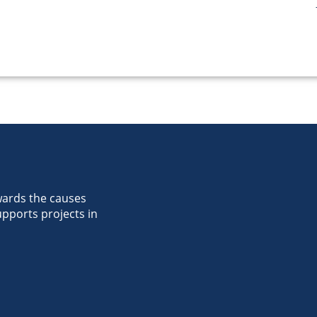
wards the causes
pports projects in