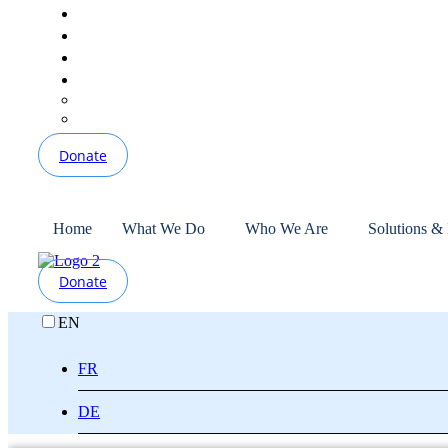
Donate
Home
What We Do
Who We Are
Solutions &
Donate
EN
FR
DE