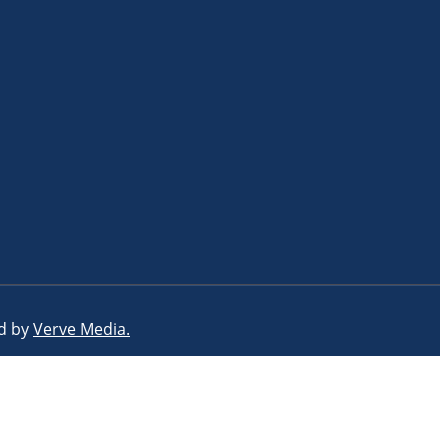
ed by
Verve Media.