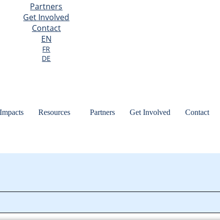
Partners
Get Involved
Contact
EN
FR
DE
 Impacts
Resources
Partners
Get Involved
Contact