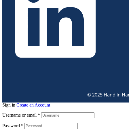
© 2025 Hand in Han
Sign in
Create an Account
Username or email
*
Password
*