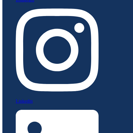
Linkedin