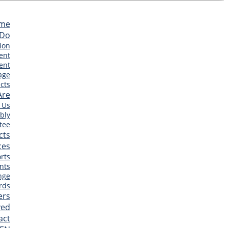
me
 Do
ion
ent
ent
age
cts
Are
 Us
bly
tee
cts
ces
rts
nts
nge
rds
ers
ved
act