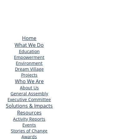
Home
What We Do
Education
Empowerment
Environment
Dream Village
Projects
Who We Are
About Us
General Assembly
Executive Committee
Solutions & Impacts
Resources
Activity Reports
Events
Stories of Change
Awards