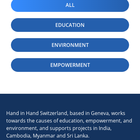
ALL
EDUCATION
ENVIRONMENT
EMPOWERMENT
Hand in Hand Switzerland, based in Geneva, works
towards the causes of education, empowerment, and
environment, and supports projects in India,
Cambodia, Myanmar and Sri Lanka.