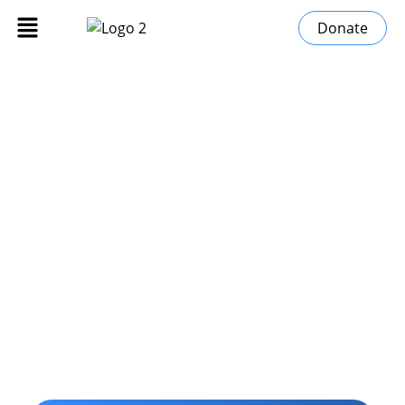
Donate
Stories of Change
»
Home
Stories of Change